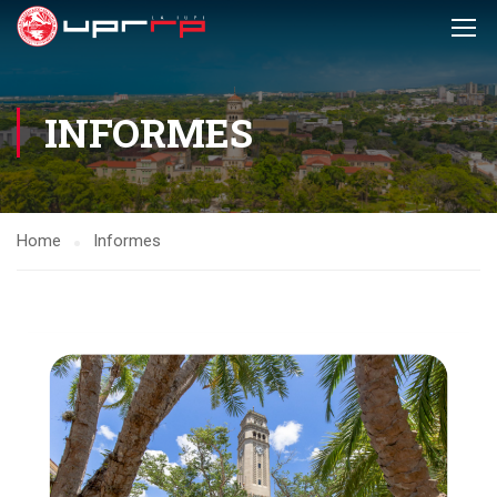
INFORMES
Home
Informes